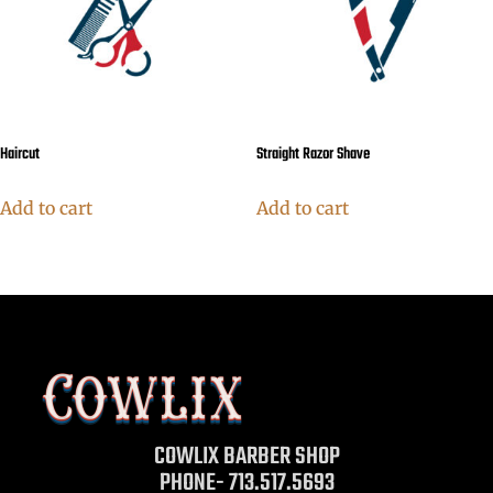
Haircut
Straight Razor Shave
Add to cart
Add to cart
COWLIX BARBER SHOP
PHONE- 713.517.5693