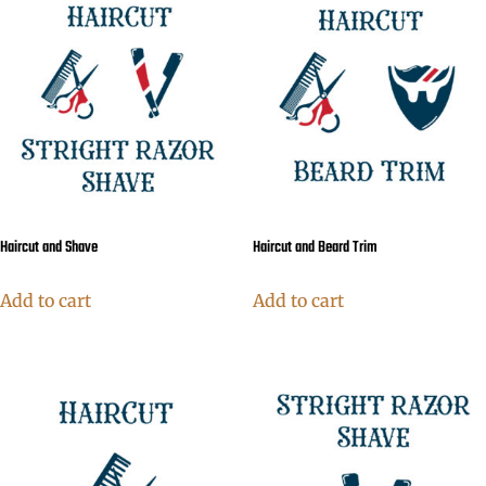
Haircut and Shave
Haircut and Beard Trim
Add to cart
Add to cart