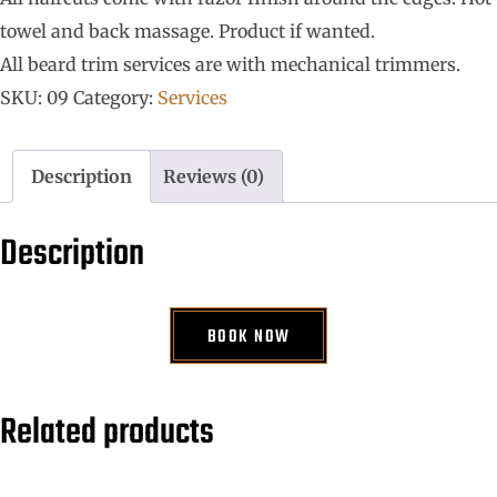
towel and back massage. Product if wanted.
All beard trim services are with mechanical trimmers.
SKU:
09
Category:
Services
Description
Reviews (0)
Description
BOOK NOW
Related products