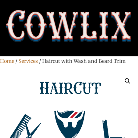
Home
/
Services
/ Haircut with Wash and Beard Trim