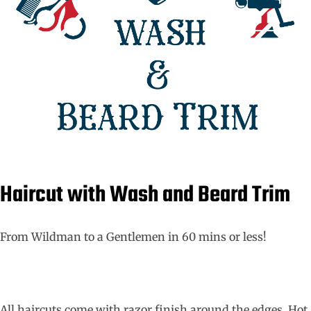
Haircut with Wash and Beard Trim
From Wildman to a Gentlemen in 60 mins or less!
All haircuts come with razor finish around the edges. Hot